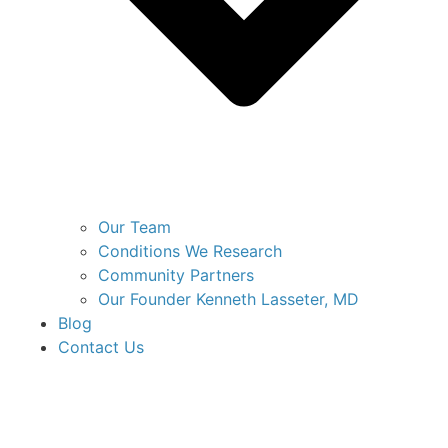
Our Team
Conditions We Research
Community Partners
Our Founder Kenneth Lasseter, MD
Blog
Contact Us