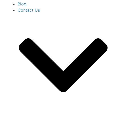
Blog
Contact Us