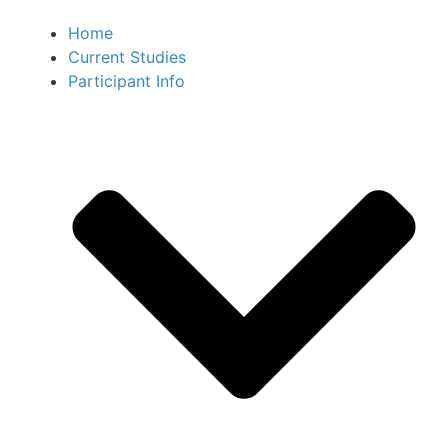
Home
Current Studies
Participant Info