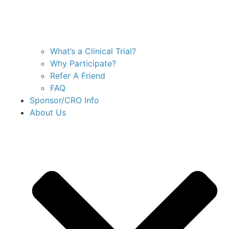
What’s a Clinical Trial?
Why Participate?
Refer A Friend
FAQ
Sponsor/CRO Info
About Us