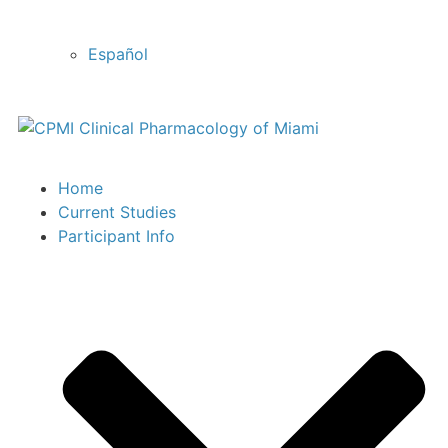
Español
Home
Current Studies
Participant Info