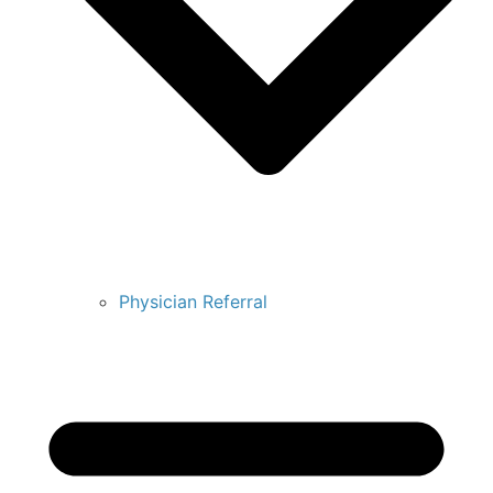
Physician Referral