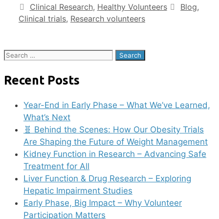
Clinical Research
,
Healthy Volunteers
Blog
,
Clinical trials
,
Research volunteers
Recent Posts
Year-End in Early Phase – What We’ve Learned,
What’s Next
🧬 Behind the Scenes: How Our Obesity Trials
Are Shaping the Future of Weight Management
Kidney Function in Research – Advancing Safe
Treatment for All
Liver Function & Drug Research – Exploring
Hepatic Impairment Studies
Early Phase, Big Impact – Why Volunteer
Participation Matters