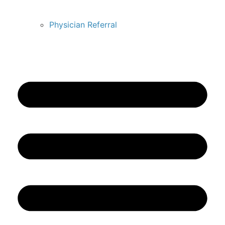
Physician Referral