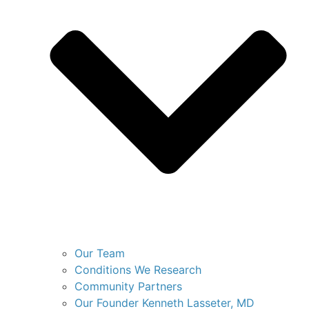
Our Team
Conditions We Research
Community Partners
Our Founder Kenneth Lasseter, MD