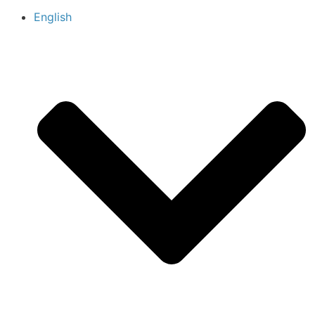
English