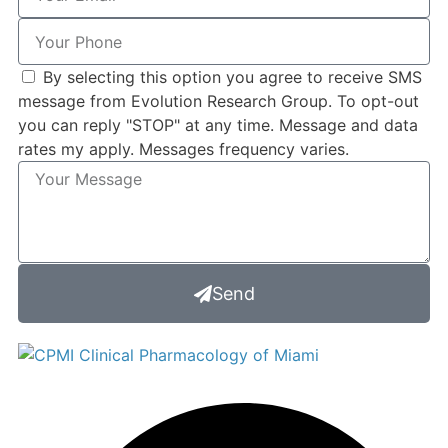
By selecting this option you agree to receive SMS
message from Evolution Research Group. To opt-out
you can reply "STOP" at any time. Message and data
rates my apply. Messages frequency varies.
Send