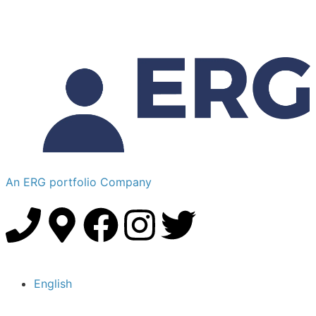
An ERG portfolio Company
English