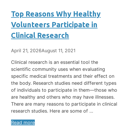
Top Reasons Why Healthy
Volunteers Participate in
Clinical Research
April 21, 2026
August 11, 2021
Clinical research is an essential tool the
scientific community uses when evaluating
specific medical treatments and their effect on
the body. Research studies need different types
of individuals to participate in them—those who
are healthy and others who may have illnesses.
There are many reasons to participate in clinical
research studies. Here are some of …
Read more