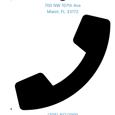
700 NW 107th Ave
Miami, FL 33172
(305) 817-2900