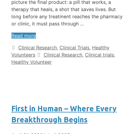
picture the final product: a pill that works, a
therapy that heals, a shot that saves lives. But
long before any treatment reaches the pharmacy
or clinic, it must pass through …
Read more
Clinical Research
,
Clinical Trials
,
Healthy
Volunteers
Clinical Research
,
Clinical trials
,
Healthy Volunteer
First in Human – Where Every
Breakthrough Begins