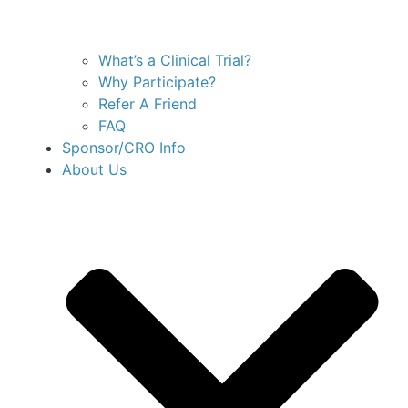
What’s a Clinical Trial?
Why Participate?
Refer A Friend
FAQ
Sponsor/CRO Info
About Us