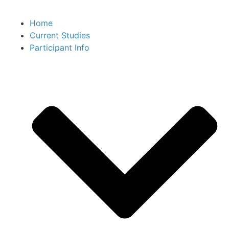
Home
Current Studies
Participant Info