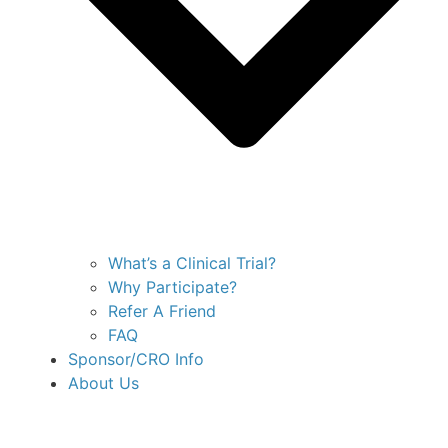
What’s a Clinical Trial?
Why Participate?
Refer A Friend
FAQ
Sponsor/CRO Info
About Us