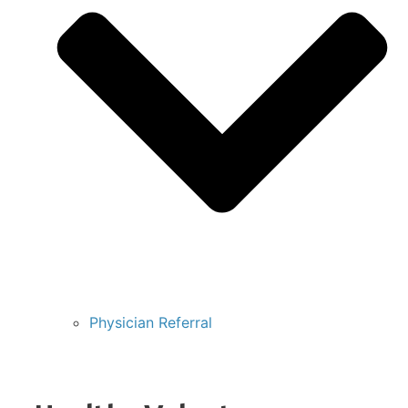
Physician Referral