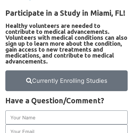
Participate in a Study in Miami, FL!
Healthy volunteers are needed to
contribute to medical advancements.
Volunteers with medical conditions can also
sign up to learn more about the condition,
gain access to new treatments and
medications, and contribute to medical
advancements.
Currently Enrolling Studies
Have a Question/Comment?