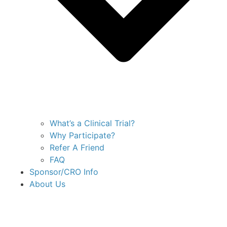
What’s a Clinical Trial?
Why Participate?
Refer A Friend
FAQ
Sponsor/CRO Info
About Us