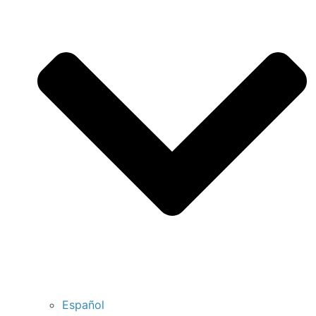
Español