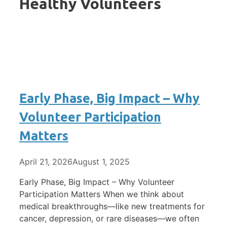
Healthy Volunteers
Early Phase, Big Impact – Why
Volunteer Participation
Matters
April 21, 2026
August 1, 2025
Early Phase, Big Impact – Why Volunteer
Participation Matters When we think about
medical breakthroughs—like new treatments for
cancer, depression, or rare diseases—we often