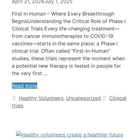
April 21, 2026
July 1, 2025
First in Human – Where Every Breakthrough
BeginsUnderstanding the Critical Role of Phase I
Clinical Trials Every life-changing treatment—
from cancer immunotherapies to COVID-19
vaccines—starts in the same place: a Phase I
clinical trial. Often called “First-in-Human”
studies, these trials represent the moment when
a potential new therapy is tested in people for
the very first …
Read more
Healthy Volunteers
,
Uncategorized
Clinical
trials