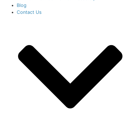
Blog
Contact Us