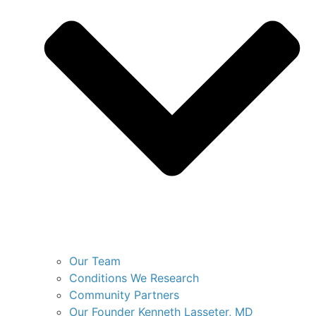
Our Team
Conditions We Research
Community Partners
Our Founder Kenneth Lasseter, MD