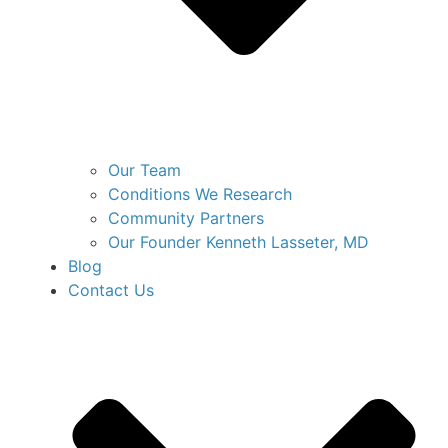
Our Team
Conditions We Research
Community Partners
Our Founder Kenneth Lasseter, MD
Blog
Contact Us