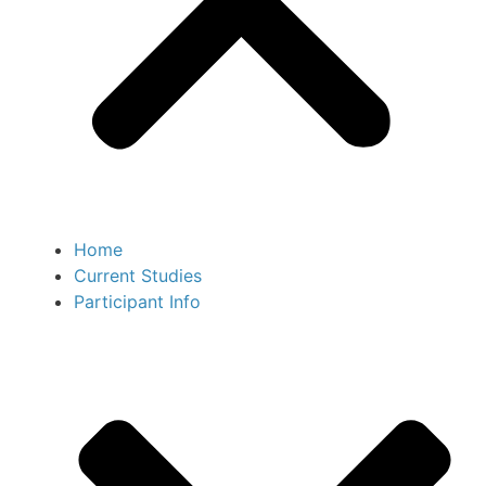
Home
Current Studies
Participant Info