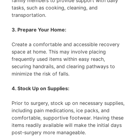
family members to provide support with daily
tasks, such as cooking, cleaning, and
transportation.
3. Prepare Your Home:
Create a comfortable and accessible recovery
space at home. This may involve placing
frequently used items within easy reach,
securing handrails, and clearing pathways to
minimize the risk of falls.
4. Stock Up on Supplies:
Prior to surgery, stock up on necessary supplies,
including pain medications, ice packs, and
comfortable, supportive footwear. Having these
items readily available will make the initial days
post-surgery more manageable.