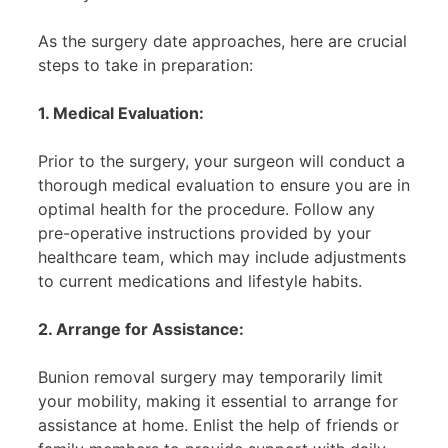
As the surgery date approaches, here are crucial
steps to take in preparation:
1. Medical Evaluation:
Prior to the surgery, your surgeon will conduct a
thorough medical evaluation to ensure you are in
optimal health for the procedure. Follow any
pre-operative instructions provided by your
healthcare team, which may include adjustments
to current medications and lifestyle habits.
2. Arrange for Assistance:
Bunion removal surgery may temporarily limit
your mobility, making it essential to arrange for
assistance at home. Enlist the help of friends or