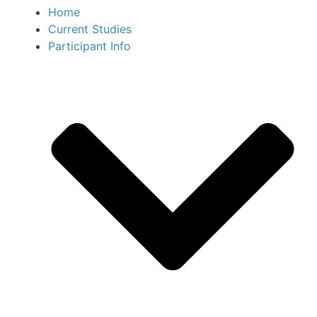
Home
Current Studies
Participant Info