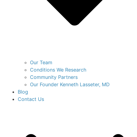
Our Team
Conditions We Research
Community Partners
Our Founder Kenneth Lasseter, MD
Blog
Contact Us