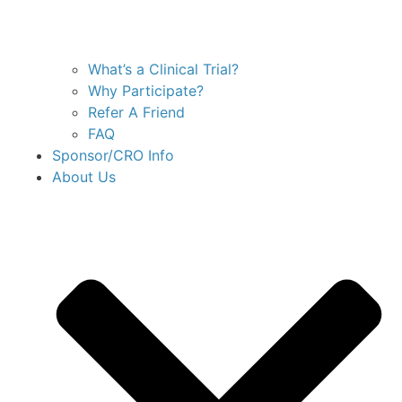
What’s a Clinical Trial?
Why Participate?
Refer A Friend
FAQ
Sponsor/CRO Info
About Us