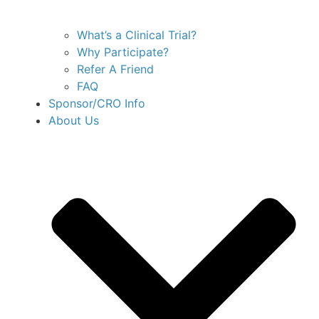
What’s a Clinical Trial?
Why Participate?
Refer A Friend
FAQ
Sponsor/CRO Info
About Us