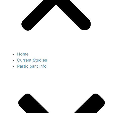
Home
Current Studies
Participant Info