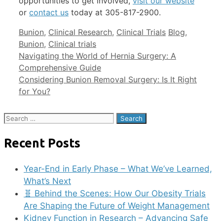
opportunities to get involved,
visit our website
or
contact us
today at 305-817-2900.
Bunion
,
Clinical Research
,
Clinical Trials
Blog
,
Bunion
,
Clinical trials
Navigating the World of Hernia Surgery: A
Comprehensive Guide
Considering Bunion Removal Surgery: Is It Right
for You?
Recent Posts
Year-End in Early Phase – What We’ve Learned,
What’s Next
🧬 Behind the Scenes: How Our Obesity Trials
Are Shaping the Future of Weight Management
Kidney Function in Research – Advancing Safe