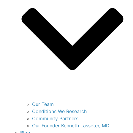
Our Team
Conditions We Research
Community Partners
Our Founder Kenneth Lasseter, MD
Blog