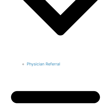
Physician Referral