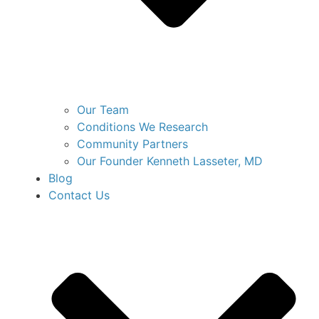
Our Team
Conditions We Research
Community Partners
Our Founder Kenneth Lasseter, MD
Blog
Contact Us