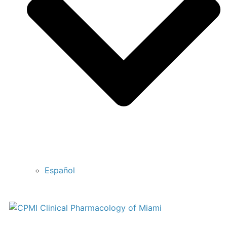
Español