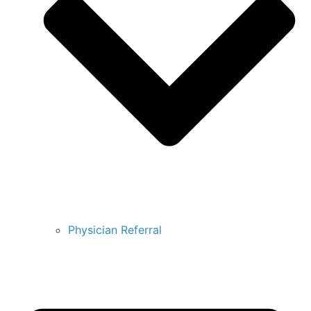
Physician Referral