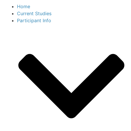
Home
Current Studies
Participant Info