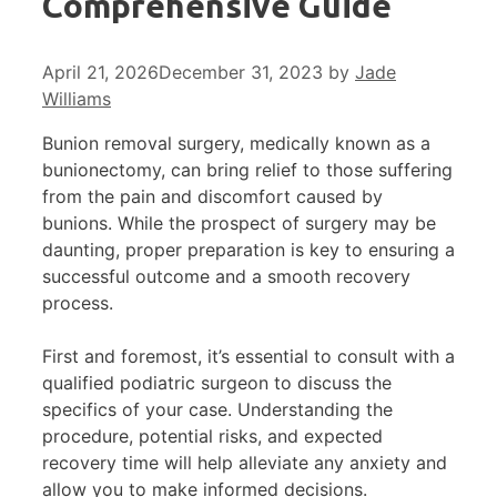
Comprehensive Guide
April 21, 2026
December 31, 2023
by
Jade
Williams
Bunion removal surgery, medically known as a
bunionectomy, can bring relief to those suffering
from the pain and discomfort caused by
bunions. While the prospect of surgery may be
daunting, proper preparation is key to ensuring a
successful outcome and a smooth recovery
process.
First and foremost, it’s essential to consult with a
qualified podiatric surgeon to discuss the
specifics of your case. Understanding the
procedure, potential risks, and expected
recovery time will help alleviate any anxiety and
allow you to make informed decisions.