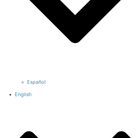
Español
English