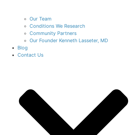
Our Team
Conditions We Research
Community Partners
Our Founder Kenneth Lasseter, MD
Blog
Contact Us