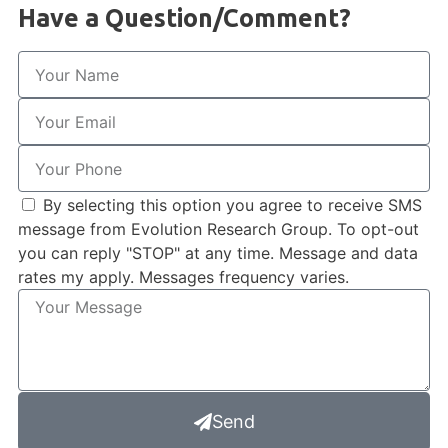
Have a Question/Comment?
By selecting this option you agree to receive SMS
message from Evolution Research Group. To opt-out
you can reply "STOP" at any time. Message and data
rates my apply. Messages frequency varies.
Send