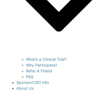
What’s a Clinical Trial?
Why Participate?
Refer A Friend
FAQ
Sponsor/CRO Info
About Us