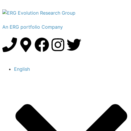
An ERG portfolio Company
English