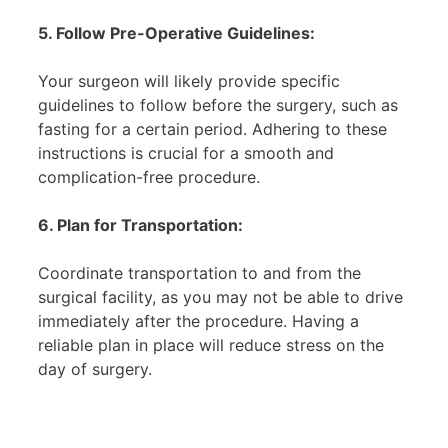
5. Follow Pre-Operative Guidelines:
Your surgeon will likely provide specific
guidelines to follow before the surgery, such as
fasting for a certain period. Adhering to these
instructions is crucial for a smooth and
complication-free procedure.
6. Plan for Transportation:
Coordinate transportation to and from the
surgical facility, as you may not be able to drive
immediately after the procedure. Having a
reliable plan in place will reduce stress on the
day of surgery.