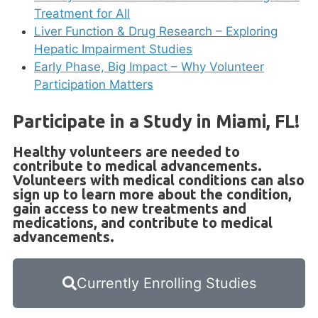
Treatment for All
Liver Function & Drug Research – Exploring
Hepatic Impairment Studies
Early Phase, Big Impact – Why Volunteer
Participation Matters
Participate in a Study in Miami, FL!
Healthy volunteers are needed to
contribute to medical advancements.
Volunteers with medical conditions can also
sign up to learn more about the condition,
gain access to new treatments and
medications, and contribute to medical
advancements.
Currently Enrolling Studies