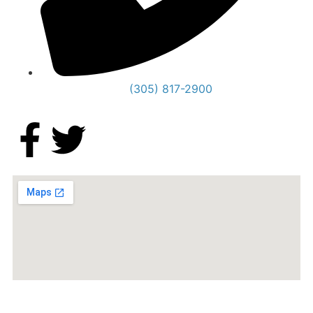
(305) 817-2900