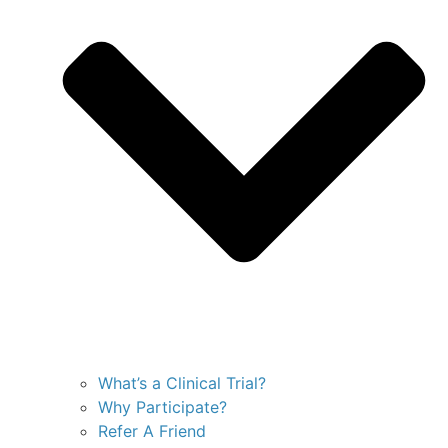
What’s a Clinical Trial?
Why Participate?
Refer A Friend