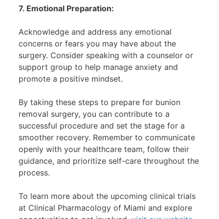
7. Emotional Preparation:
Acknowledge and address any emotional
concerns or fears you may have about the
surgery. Consider speaking with a counselor or
support group to help manage anxiety and
promote a positive mindset.
By taking these steps to prepare for bunion
removal surgery, you can contribute to a
successful procedure and set the stage for a
smoother recovery. Remember to communicate
openly with your healthcare team, follow their
guidance, and prioritize self-care throughout the
process.
To learn more about the upcoming clinical trials
at Clinical Pharmacology of Miami and explore