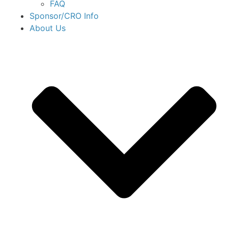
FAQ
Sponsor/CRO Info
About Us