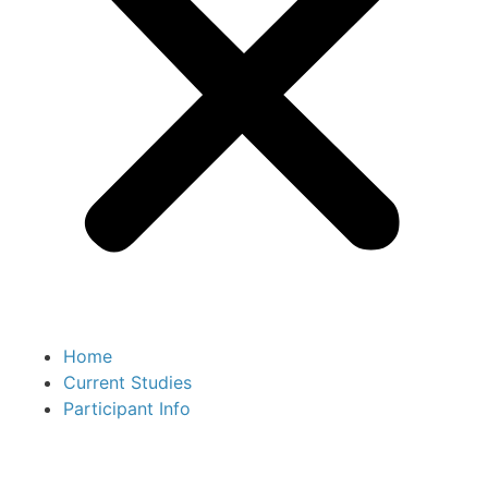
Home
Current Studies
Participant Info