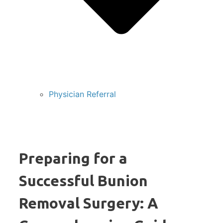
Physician Referral
Preparing for a
Successful Bunion
Removal Surgery: A