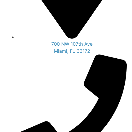
700 NW 107th Ave
Miami, FL 33172