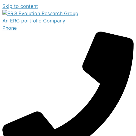
Skip to content
An ERG portfolio Company
Phone