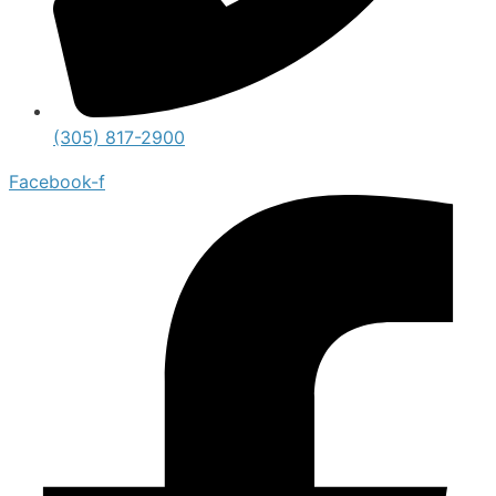
(305) 817-2900
Facebook-f