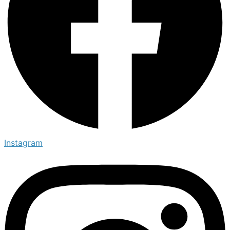
Instagram