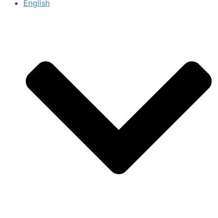
English