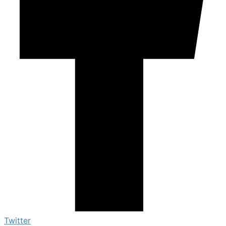
Twitter