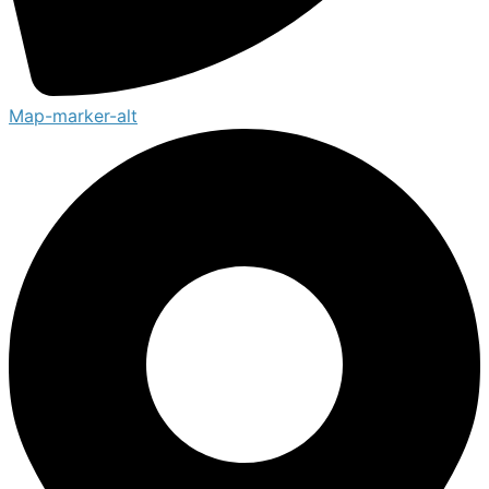
Map-marker-alt