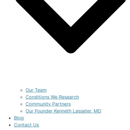
Our Team
Conditions We Research
Community Partners
Our Founder Kenneth Lasseter, MD
Blog
Contact Us