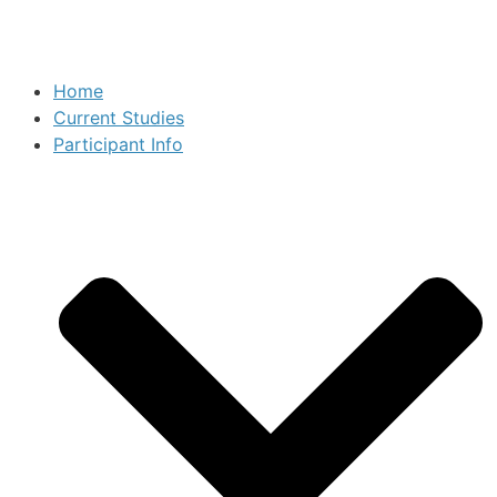
Home
Current Studies
Participant Info