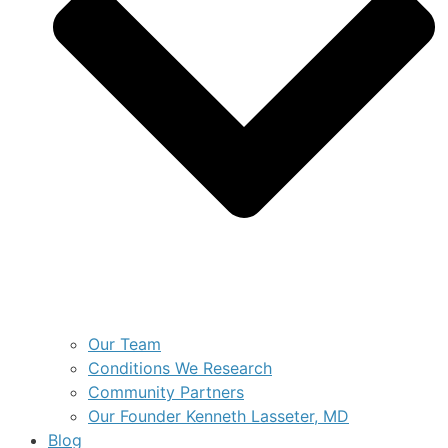
Our Team
Conditions We Research
Community Partners
Our Founder Kenneth Lasseter, MD
Blog