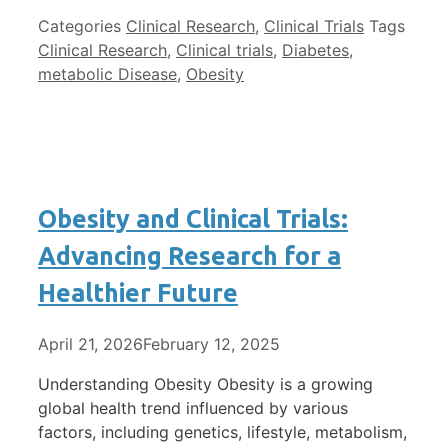
Categories
Clinical Research
,
Clinical Trials
Tags
Clinical Research
,
Clinical trials
,
Diabetes
,
metabolic Disease
,
Obesity
Obesity and Clinical Trials:
Advancing Research for a
Healthier Future
April 21, 2026
February 12, 2025
Understanding Obesity Obesity is a growing
global health trend influenced by various
factors, including genetics, lifestyle, metabolism,