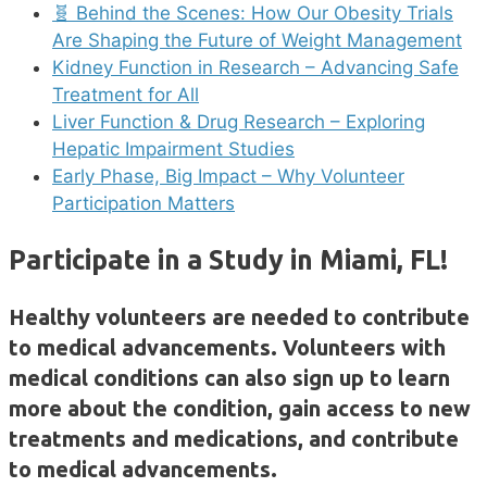
🧬 Behind the Scenes: How Our Obesity Trials
Are Shaping the Future of Weight Management
Kidney Function in Research – Advancing Safe
Treatment for All
Liver Function & Drug Research – Exploring
Hepatic Impairment Studies
Early Phase, Big Impact – Why Volunteer
Participation Matters
Participate in a Study in Miami, FL!
Healthy volunteers are needed to contribute
to medical advancements. Volunteers with
medical conditions can also sign up to learn
more about the condition, gain access to new
treatments and medications, and contribute
to medical advancements.