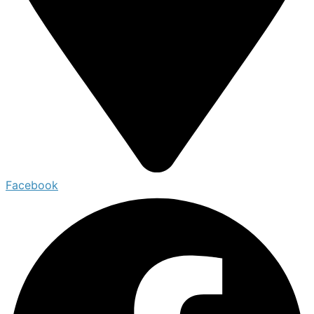
Facebook