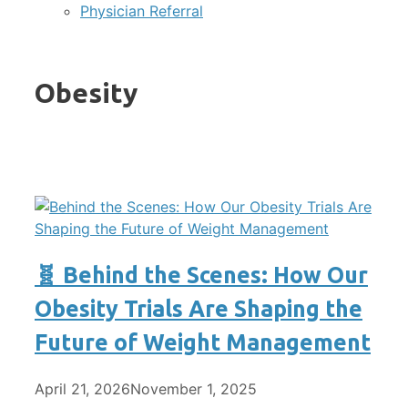
Physician Referral
Obesity
🧬 Behind the Scenes: How Our
Obesity Trials Are Shaping the
Future of Weight Management
April 21, 2026
November 1, 2025