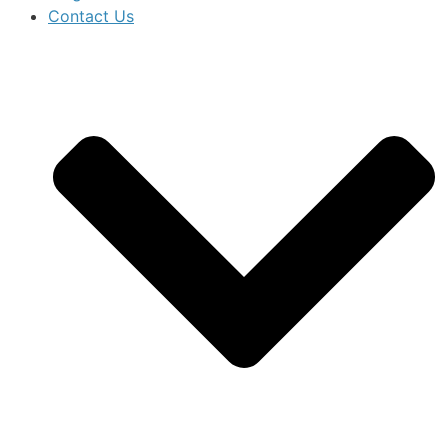
Contact Us