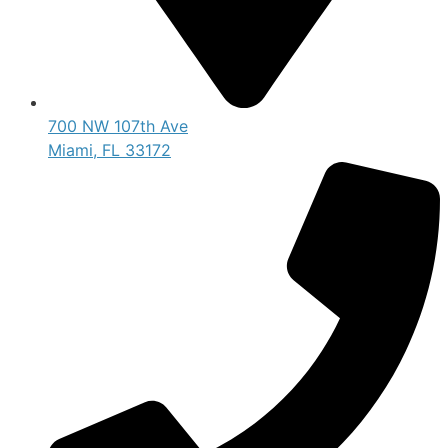
700 NW 107th Ave
Miami, FL 33172