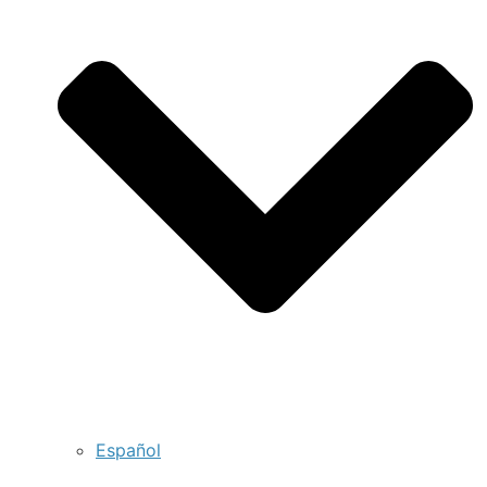
Español