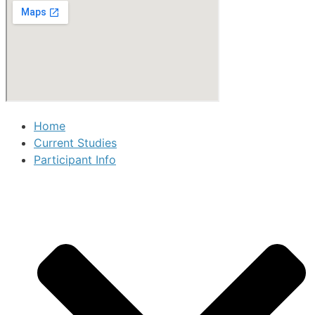
Home
Current Studies
Participant Info