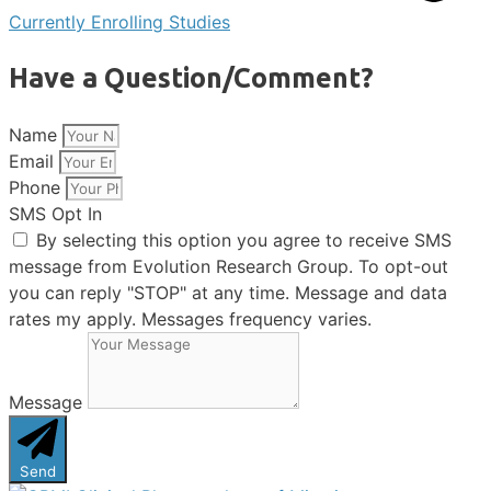
Currently Enrolling Studies
Have a Question/Comment?
Name
Email
Phone
SMS Opt In
By selecting this option you agree to receive SMS
message from Evolution Research Group. To opt-out
you can reply "STOP" at any time. Message and data
rates my apply. Messages frequency varies.
Message
Send