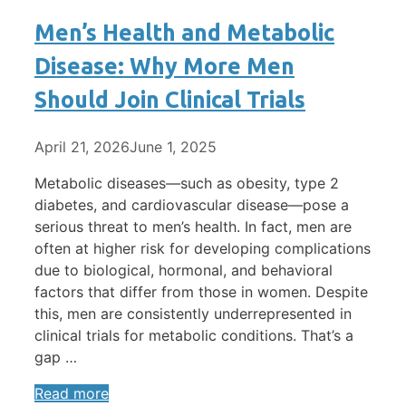
Men’s Health and Metabolic
Disease: Why More Men
Should Join Clinical Trials
April 21, 2026
June 1, 2025
Metabolic diseases—such as obesity, type 2
diabetes, and cardiovascular disease—pose a
serious threat to men’s health. In fact, men are
often at higher risk for developing complications
due to biological, hormonal, and behavioral
factors that differ from those in women. Despite
this, men are consistently underrepresented in
clinical trials for metabolic conditions. That’s a
gap …
Read more