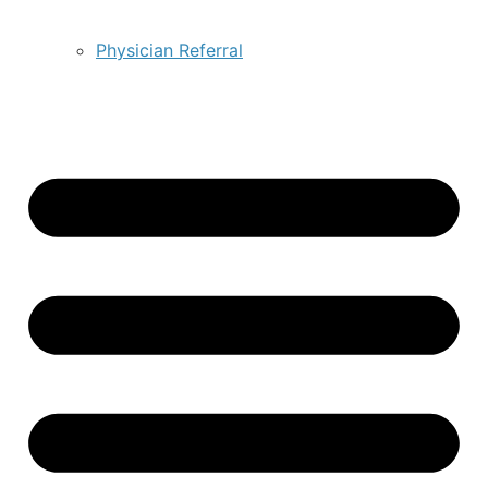
Physician Referral