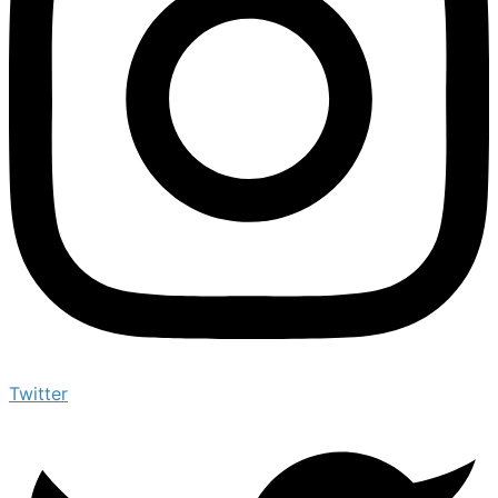
Twitter