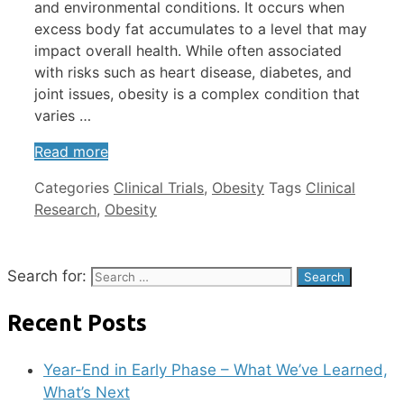
and environmental conditions. It occurs when
excess body fat accumulates to a level that may
impact overall health. While often associated
with risks such as heart disease, diabetes, and
joint issues, obesity is a complex condition that
varies …
Read more
Categories
Clinical Trials
,
Obesity
Tags
Clinical
Research
,
Obesity
Search for:
Recent Posts
Year-End in Early Phase – What We’ve Learned,
What’s Next