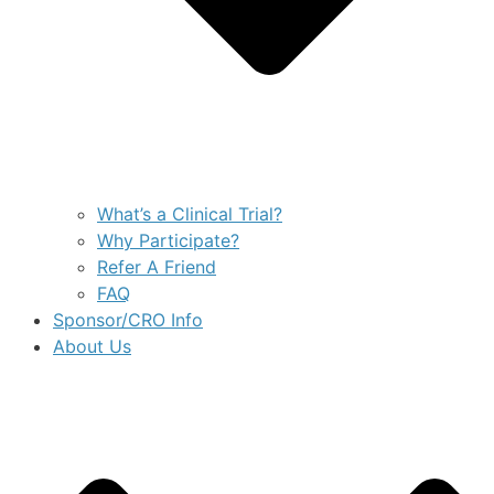
What’s a Clinical Trial?
Why Participate?
Refer A Friend
FAQ
Sponsor/CRO Info
About Us