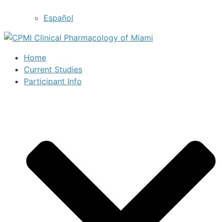
Español
Home
Current Studies
Participant Info