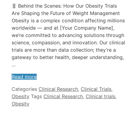
🧬 Behind the Scenes: How Our Obesity Trials
Are Shaping the Future of Weight Management
Obesity is a complex condition affecting millions
worldwide — and at [Your Company Name],
we’re committed to advancing solutions through
science, compassion, and innovation. Our clinical
trials are more than data collection; they’re a
gateway to better health, deeper understanding,
…
Read more
Categories
Clinical Research
,
Clinical Trials
,
Obesity
Tags
Clinical Research
,
Clinical trials
,
Obesity