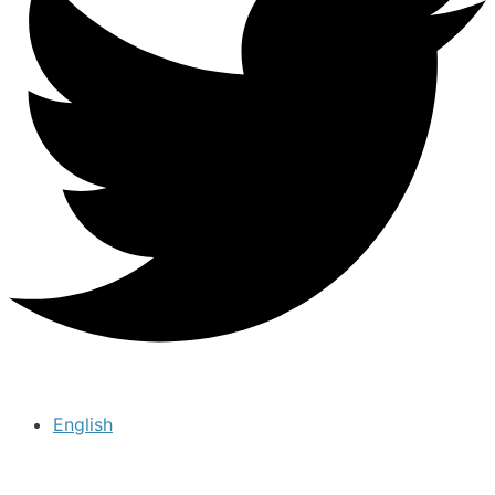
English