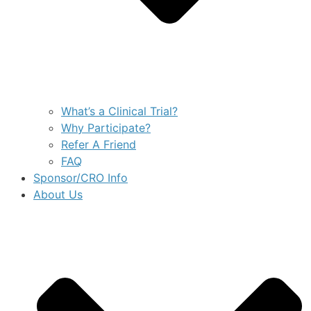
What’s a Clinical Trial?
Why Participate?
Refer A Friend
FAQ
Sponsor/CRO Info
About Us