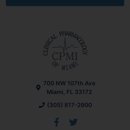
700 NW 107th Ave
Miami, FL 33172
(305) 817-2900