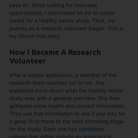
pass on. While looking for volunteer
opportunities, I discovered an ad on social
media for a healthy senior study. Thus, my
journey as a research volunteer began. This is
my clinical trial story.
How I Became A Research
Volunteer
After a simple application, a member of the
research team reached out to me. She
explained more about what the healthy senior
study was with a general overview. She then
gathered some health and contact information.
They use that information to see if you may be
a good fit to move to the next screening stage
for the study. Each one has
candidate
criteria
that either include an applicant or