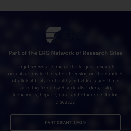
Part of the ERG Network of Research Sites
Together we are one of the largest research
organizations in the nation focusing on the conduct
of clinical trials for healthy individuals and those
suffering from psychiatric disorders, pain,
Alzheimer’s, hepatic, renal and other debilitating
diseases.
PARTICIPANT INFO