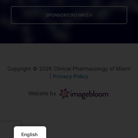
SPONSOR/CRO INFO
Copyright © 2026 Clinical Pharmacology of Miami
|
Privacy Policy
Website by
English