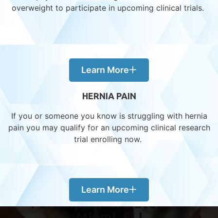
Year-End in Early Phase – What We’ve
overweight to participate in upcoming clinical trials.
Learned, What’s Next
Behind the Scenes: How Our Obesity
Trials Are Shaping the Future of Weight
Management
Learn More
Kidney Function in Research – Advancing
Safe Treatment for All
HERNIA PAIN
Liver Function & Drug Research – Exploring
Hepatic Impairment Studies
If you or someone you know is struggling with hernia
Early Phase, Big Impact – Why Volunteer
pain you may qualify for an upcoming clinical research
Participation Matters
trial enrolling now.
Learn More
Participate in a Study in
Miami, FL!