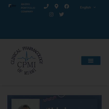
AN ERG
English
PORTFOLIO
COMPANY