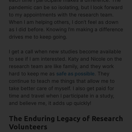
pandemic can be so isolating, but I look forward
to my appointments with the research team.
When I am helping others, I don’t feel as down
as I did before. Knowing I’m making a difference
drives me to keep going.
I get a call when new studies become available
to see if I am interested. Katy and Nicole on the
research team are like family, and they work
hard to keep me as
safe as possible
. They
continue to teach me things that allow me to
take better care of myself. I also get paid for
time and travel when I participate in a study,
and believe me, it adds up quickly!
The Enduring Legacy of Research
Volunteers