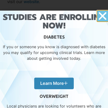
visit our
website
.
STUDIES ARE ENROLLING
Clinical Trials
NOW!
4 Common Risk Factors of Liver Disease
Know the Signs: Liver Disease
DIABETES
If you or someone you know is diagnosed with diabetes
you may qualify for upcoming clinical trials. Learn more
about getting involved today.
Learn More
Recent Posts
OVERWEIGHT
Local physicians are looking for volunteers who are