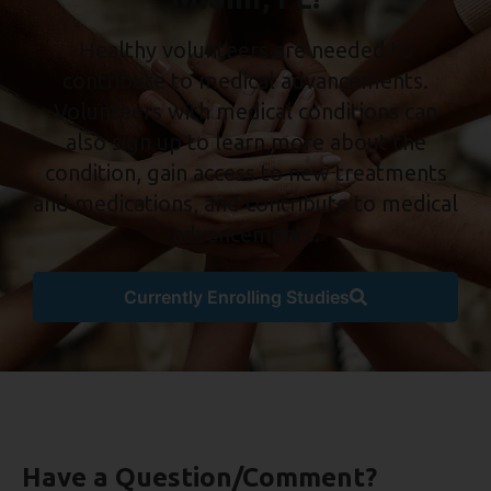
Healthy volunteers are needed to
contribute to medical advancements.
Volunteers with medical conditions can
also sign up to learn more about the
condition, gain access to new treatments
and medications, and contribute to medical
advancements.
Currently Enrolling Studies
Have a Question/Comment?