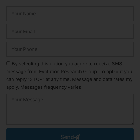
By selecting this option you agree to receive SMS
message from Evolution Research Group. To opt-out you
can reply "STOP" at any time. Message and data rates my
apply. Messages frequency varies.
Send