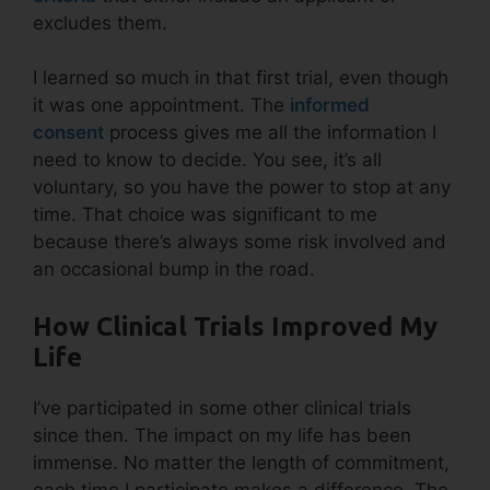
excludes them.
I learned so much in that first trial, even though
it was one appointment. The
informed
consent
process gives me all the information I
need to know to decide. You see, it’s all
voluntary, so you have the power to stop at any
time. That choice was significant to me
because there’s always some risk involved and
an occasional bump in the road.
How Clinical Trials Improved My
Life
I’ve participated in some other clinical trials
since then. The impact on my life has been
immense. No matter the length of commitment,
each time I participate makes a difference. The