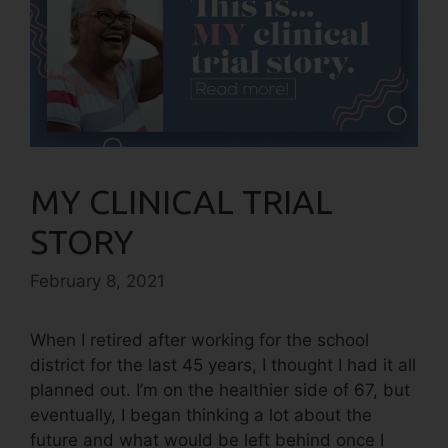
MY CLINICAL TRIAL
STORY
February 8, 2021
When I retired after working for the school
district for the last 45 years, I thought I had it all
planned out. I’m on the healthier side of 67, but
eventually, I began thinking a lot about the
future and what would be left behind once I