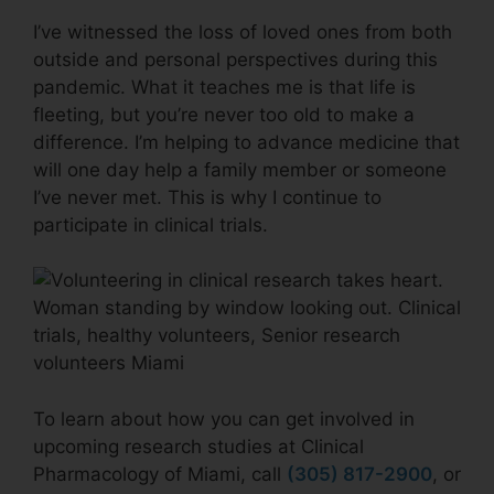
I’ve witnessed the loss of loved ones from both
outside and personal perspectives during this
pandemic. What it teaches me is that life is
fleeting, but you’re never too old to make a
difference. I’m helping to advance medicine that
will one day help a family member or someone
I’ve never met. This is why I continue to
participate in clinical trials.
To learn about how you can get involved in
upcoming research studies at Clinical
Pharmacology of Miami, call
(305) 817-2900
, or